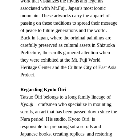
work that visualizes the myths and legends
associated with Mt.Fuji, Japan’s most iconic
mountain. These artworks carry the apparel of
passing on these traditions to spread their message
of peace to future generations and the world.
Back in Japan, where the original paintings are
carefully preserved as cultural assets in Shizuoka
Prefecture, the scrolls garnered attention when
they were exhibited at the Mt. Fuji World
Heritage Center and the Culture City of East Asia
Project.
Regarding Kyoto Ōiri
Tatsuo Ōiri belongs to a long family lineage of
Kyouji
—craftsmen who specialize in mounting
scrolls, an art that has been passed down since the
Nara period. His studio, Kyoto Ōiri, is
responsible for preparing sutra scrolls and
Japanese books, creating replicas, and restoring