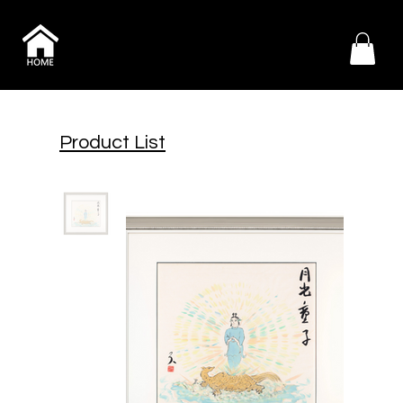
Product List