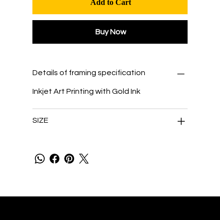
Add to Cart
Buy Now
Details of framing specification
Inkjet Art Printing with Gold Ink
SIZE
Tengetsu