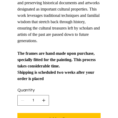
and preserving historical documents and artworks
designated as important cultural properties. This
work leverages traditional techniques and familial
wisdom that stretch back through history,
ensuring the cultural treasures left by scholars and
artists of the past are passed down to future
generations.
The frames are hand-made upon purchase,
specially fitted for the painting. This process
takes considerable time.
Shipping is scheduled two weeks after your
order is placed
Quantity