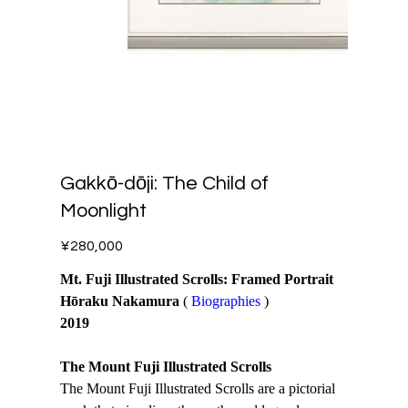
Gakkō-dōji: The Child of
Moonlight
Price
¥280,000
Mt. Fuji Illustrated Scrolls: Framed Portrait
Hōraku Nakamura
(
Biographies
)
2019
The Mount Fuji Illustrated Scrolls
The Mount Fuji Illustrated Scrolls are a pictorial