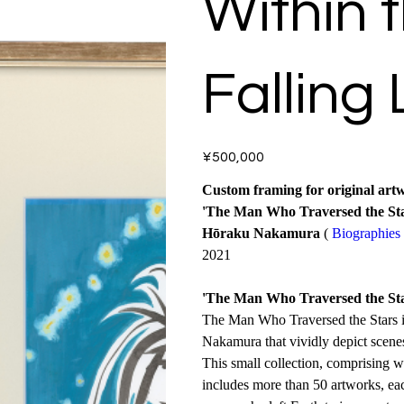
Within 
Falling 
Price
¥500,000
Custom framing for original art
'The Man Who Traversed the Sta
Hōraku Nakamura
(
Biographies
2021
'The Man Who Traversed the Sta
The Man Who Traversed the Stars is
Nakamura that vividly depict scenes 
This small collection, comprising w
includes more than 50 artworks, ea