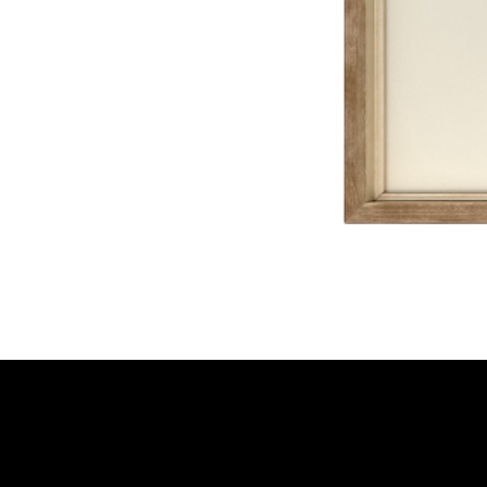
Tengetsu