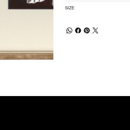
SIZE
P
U