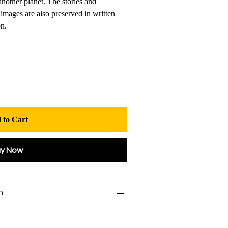
another planet. The stories and
images are also preserved in written
on.
 to Cart
uy Now
n