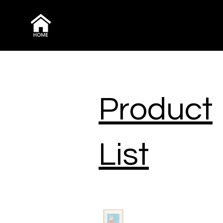
Product
List