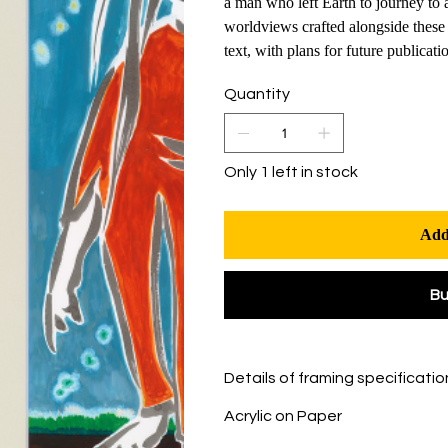
a man who left Earth to journey to 
worldviews crafted alongside these 
text, with plans for future publicati
Quantity
Only 1 left in stock
Add
B
Details of framing specificatio
Acrylic on Paper