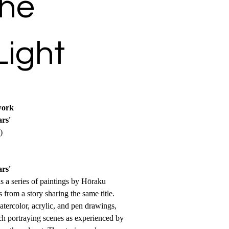
the
Light
work
rs'
)
rs'
 a series of paintings by Hōraku
from a story sharing the same title.
atercolor, acrylic, and pen drawings,
ch portraying scenes as experienced by